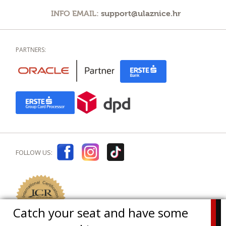
INFO EMAIL:
support@ulaznice.hr
PARTNERS:
FOLLOW US:
Catch your seat and have some