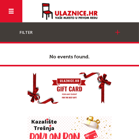
FILTER
No events found.