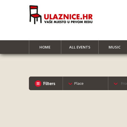
HOME
ALL EVENTS
MUSIC
Place
Filters