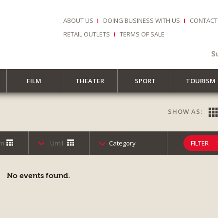
ABOUT US
DOING BUSINESS WITH US
CONTACT
RETAIL OUTLETS
TERMS OF SALE
S
FILM
THEATER
SPORT
TOURISM
SHOW AS:
Category
FILTER
No events found.