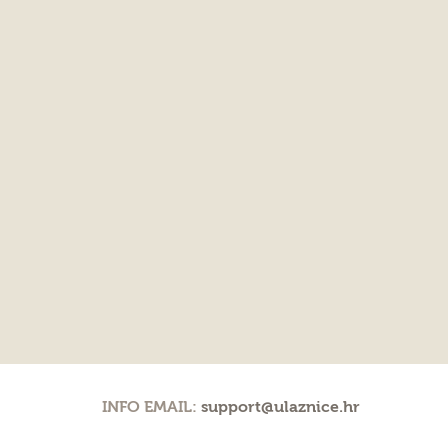
INFO EMAIL:
support@ulaznice.hr