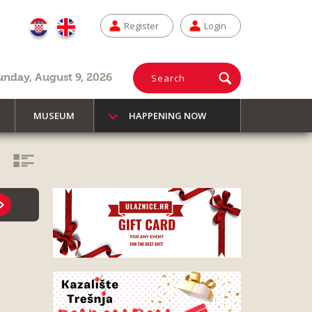
Register
Login
unday, August 9, 2026
Search
MUSEUM
HAPPENING NOW